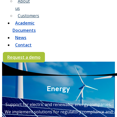
About
us
Customers
Academic
Documents
News
Contact
Request a demo
Energy
Support for electric and renewable energy companies.
We implement solutions for regulatory compliance and