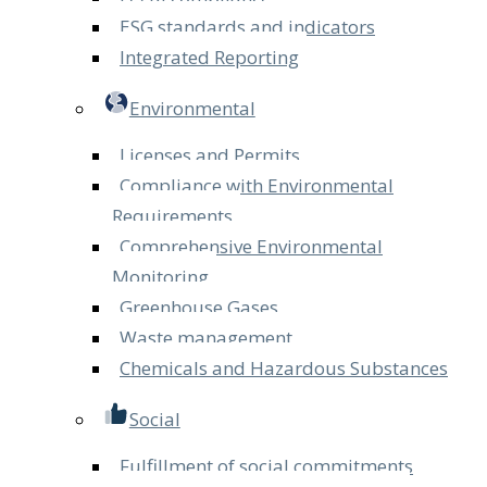
ESG standards and indicators
Integrated Reporting
Environmental
Licenses and Permits
Compliance with Environmental
Requirements
Comprehensive Environmental
Monitoring
Greenhouse Gases
Waste management
Chemicals and Hazardous Substances
Social
Fulfillment of social commitments