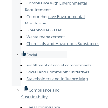
Compliance with Environmental
Requirements
Comprehensive Environmental
Monitoring
Greenhouse Gases
Waste management
Chemicals and Hazardous Substances
Social
Fulfillment of social commitments
Social and Community Initiatives
Stakeholders and Influence Map
Compliance and
Sustainability
Legal compliance