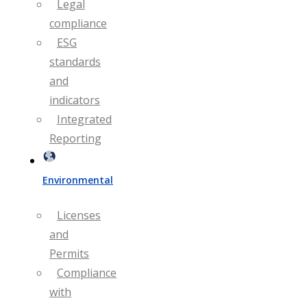
Legal
compliance
ESG
standards
and
indicators
Integrated
Reporting
Environmental
Licenses
and
Permits
Compliance
with