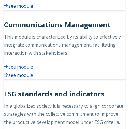
see module
Communications Management
This module is characterized by its ability to effectively
integrate communications management, facilitating
interaction with stakeholders.
see module
see module
ESG standards and indicators
In a globalized society it is necessary to align corporate
strategies with the collective commitment to improve
the productive development model under ESG criteria.