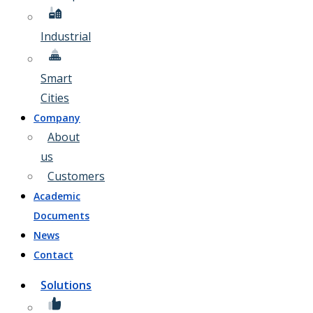
Industrial
Smart
Cities
Company
About
us
Customers
Academic
Documents
News
Contact
Solutions