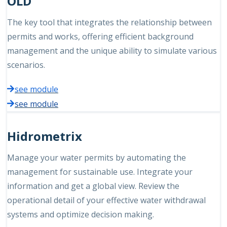
OLD
The key tool that integrates the relationship between
permits and works, offering efficient background
management and the unique ability to simulate various
scenarios.
see module
see module
Hidrometrix
Manage your water permits by automating the
management for sustainable use. Integrate your
information and get a global view. Review the
operational detail of your effective water withdrawal
systems and optimize decision making.