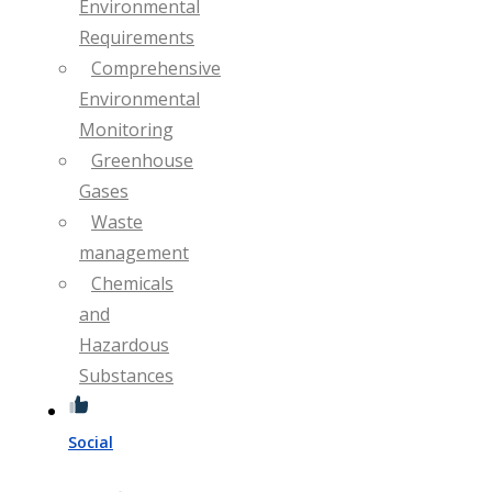
Environmental
Requirements
Comprehensive
Environmental
Monitoring
Greenhouse
Gases
Waste
management
Chemicals
and
Hazardous
Substances
Social