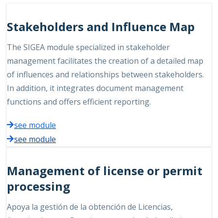
Stakeholders and Influence Map
The SIGEA module specialized in stakeholder
management facilitates the creation of a detailed map
of influences and relationships between stakeholders.
In addition, it integrates document management
functions and offers efficient reporting.
see module
see module
Management of license or permit
processing
Apoya la gestión de la obtención de Licencias,