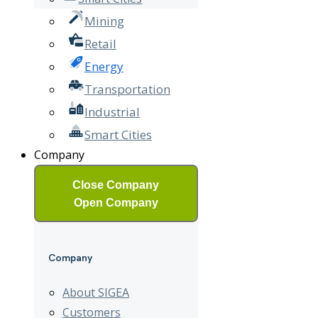
Mining
Retail
Energy
Transportation
Industrial
Smart Cities
Company
Close Company
Open Company
Company
About SIGEA
Customers