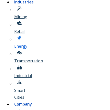
Industries
Mining
Retail
Energy
Transportation
Industrial
Smart
Cities
Company