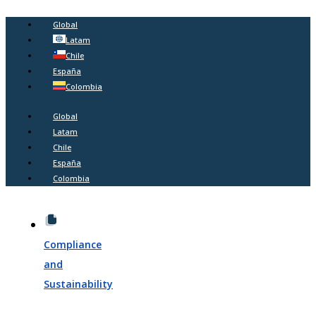
Global
Latam
Chile
España
Colombia
Global
Latam
Chile
España
Colombia
Compliance
and
Sustainability