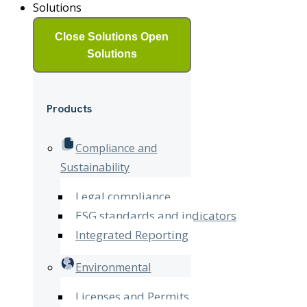
Solutions
Close Solutions
Open
Solutions
Products
Compliance and
Sustainability
Legal compliance
ESG standards and indicators
Integrated Reporting
Environmental
Licenses and Permits