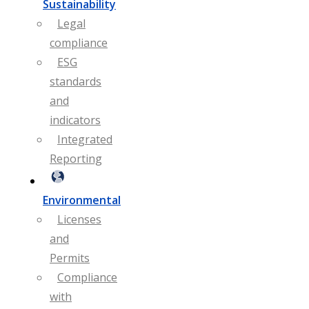
Sustainability
Legal
compliance
ESG
standards
and
indicators
Integrated
Reporting
Environmental
Licenses
and
Permits
Compliance
with