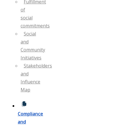
Fulfillment
of
social
commitments
Social
and
Community
Initiatives
Stakeholders
and
Influence
Map
Compliance
and