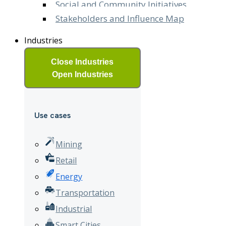
Social and Community Initiatives
Stakeholders and Influence Map
Industries
Close Industries
Open Industries
Use cases
Mining
Retail
Energy
Transportation
Industrial
Smart Cities