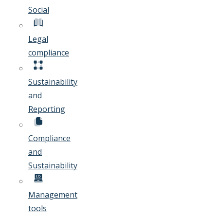
Social
Legal
compliance
Sustainability
and
Reporting
Compliance
and
Sustainability
Management
tools