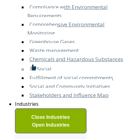
Compliance with Environmental
Requirements
Comprehensive Environmental
Monitoring
Greenhouse Gases
Waste management
Chemicals and Hazardous Substances
Social
Fulfillment of social commitments
Social and Community Initiatives
Stakeholders and Influence Map
Industries
Close Industries
Open Industries