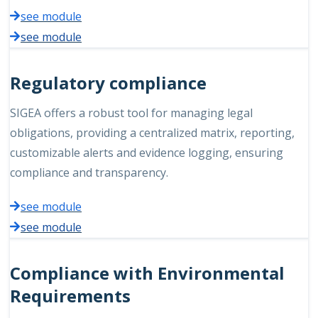
see module
see module
Regulatory compliance
SIGEA offers a robust tool for managing legal
obligations, providing a centralized matrix, reporting,
customizable alerts and evidence logging, ensuring
compliance and transparency.
see module
see module
Compliance with Environmental
Requirements