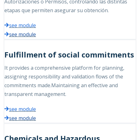
Autorizaciones o Permisos, controlando las distintas
etapas que permiten asegurar su obtención.
see module
see module
Fulfillment of social commitments
It provides a comprehensive platform for planning,
assigning responsibility and validation flows of the
commitments made.Maintaining an effective and
transparent management.
see module
see module
Chemicals and Hazardous