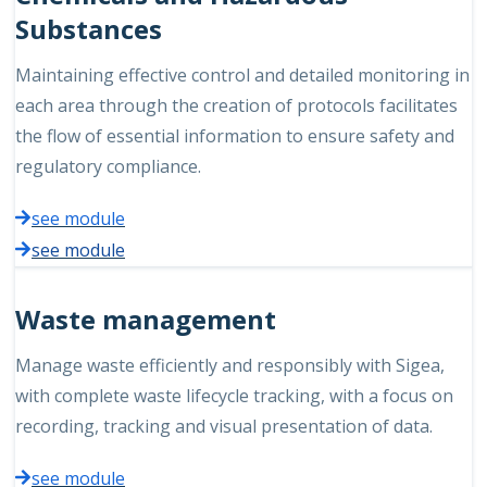
Substances
Maintaining effective control and detailed monitoring in
each area through the creation of protocols facilitates
the flow of essential information to ensure safety and
regulatory compliance.
see module
see module
Waste management
Manage waste efficiently and responsibly with Sigea,
with complete waste lifecycle tracking, with a focus on
recording, tracking and visual presentation of data.
see module