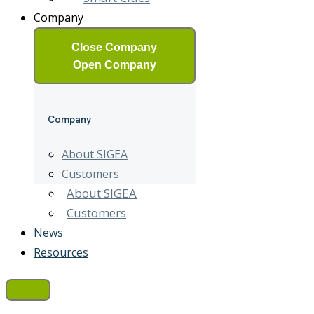
Company
Close Company
Open Company
Company
About SIGEA
Customers
About SIGEA
Customers
News
Resources