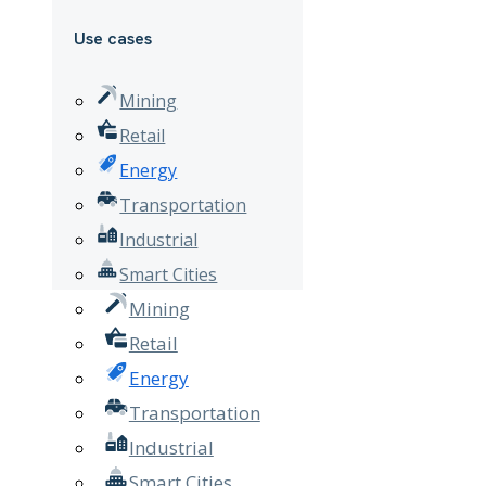
Use cases
Mining
Retail
Energy
Transportation
Industrial
Smart Cities
Mining
Retail
Energy
Transportation
Industrial
Smart Cities