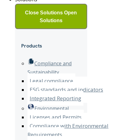
Close Solutions
Open
Solutions
Products
Compliance and
Sustainability
Legal compliance
ESG standards and indicators
Integrated Reporting
Environmental
Licenses and Permits
Compliance with Environmental
Requirements