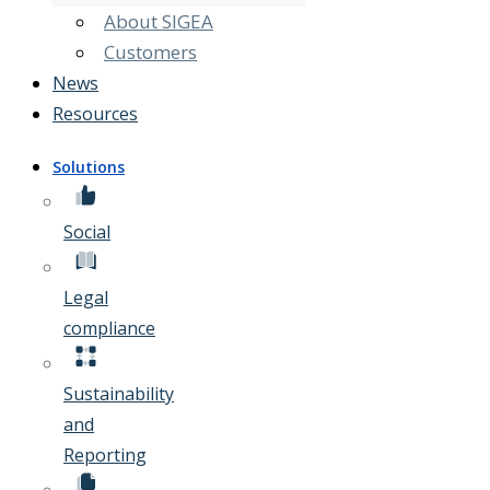
About SIGEA
Customers
News
Resources
Solutions
Social
Legal
compliance
Sustainability
and
Reporting