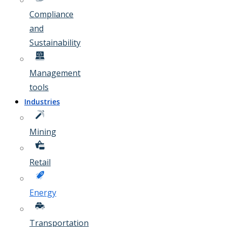
Compliance
and
Sustainability
Management
tools
Industries
Mining
Retail
Energy
Transportation