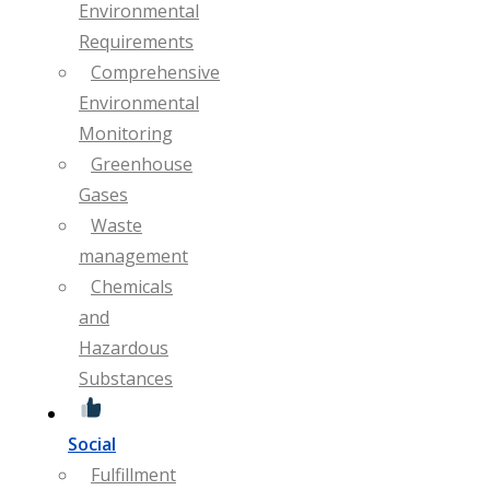
Environmental
Requirements
Comprehensive
Environmental
Monitoring
Greenhouse
Gases
Waste
management
Chemicals
and
Hazardous
Substances
Social
Fulfillment