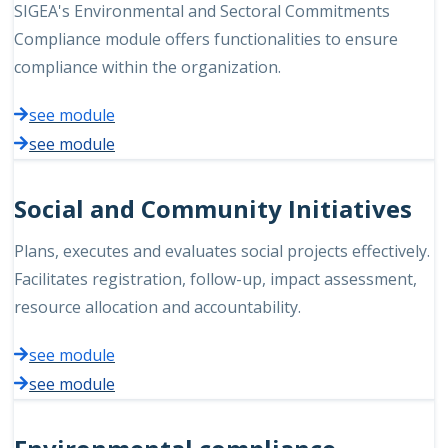
SIGEA's Environmental and Sectoral Commitments
Compliance module offers functionalities to ensure
compliance within the organization.
see module
see module
Social and Community Initiatives
Plans, executes and evaluates social projects effectively.
Facilitates registration, follow-up, impact assessment,
resource allocation and accountability.
see module
see module