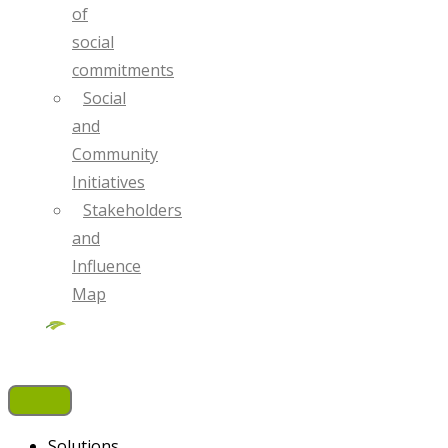
of
social
commitments
Social
and
Community
Initiatives
Stakeholders
and
Influence
Map
Solutions