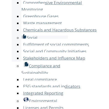
Comprehensive Environmental
Monitoring
Greenhouse Gases
Waste management
Chemicals and Hazardous Substances
Social
Fulfillment of social commitments
Social and Community Initiatives
Stakeholders and Influence Map
Compliance and
Sustainability
Legal compliance
ESG standards and indicators
Integrated Reporting
Environmental
Licenses and Permits