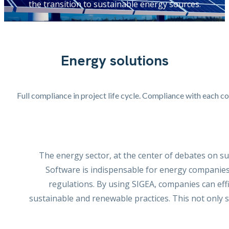
the transition to sustainable energy sources.
Energy solutions
Full compliance in project life cycle. Compliance with each c
The energy sector, at the center of debates on s
Software is indispensable for energy companies
regulations. By using SIGEA, companies can eff
sustainable and renewable practices. This not only 