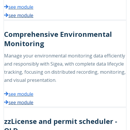
see module
see module
Comprehensive Environmental
Monitoring
Manage your environmental monitoring data efficiently
and responsibly with Sigea, with complete data lifecycle
tracking, focusing on distributed recording, monitoring,
and visual presentation.
see module
see module
zzLicense and permit scheduler -