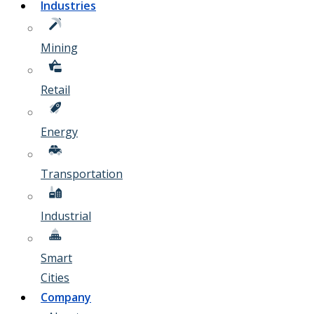
Industries
Mining
Retail
Energy
Transportation
Industrial
Smart
Cities
Company