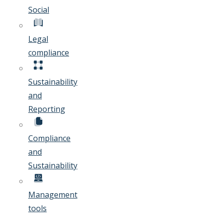
Social
Legal
compliance
Sustainability
and
Reporting
Compliance
and
Sustainability
Management
tools