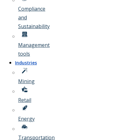
Compliance
and
Sustainability
Management
tools
Industries
Mining
Retail
Energy
Transportation