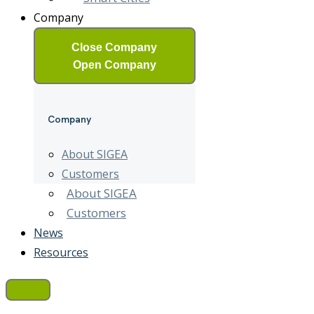
Company
Close Company
Open Company
Company
About SIGEA
Customers
About SIGEA
Customers
News
Resources