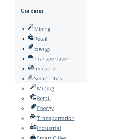
Use cases
Mining
Retail
Energy
Transportation
Industrial
Smart Cities
Mining
Retail
Energy
Transportation
Industrial
Smart Cities