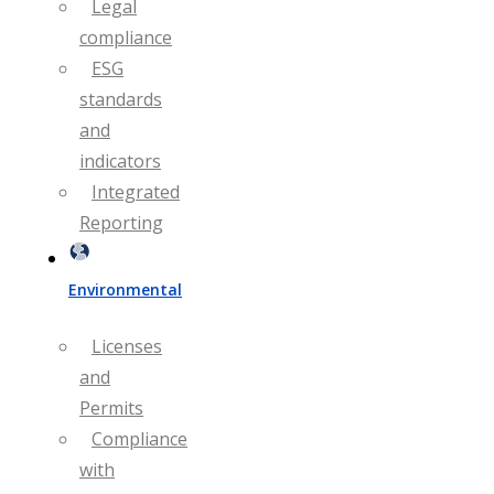
Legal
compliance
ESG
standards
and
indicators
Integrated
Reporting
Environmental
Licenses
and
Permits
Compliance
with