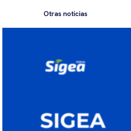
Otras noticias