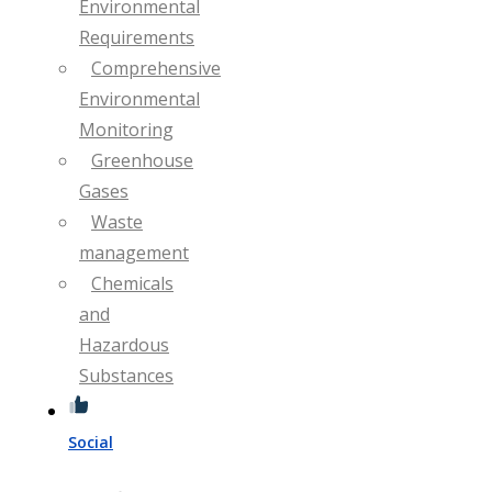
Environmental
Requirements
Comprehensive
Environmental
Monitoring
Greenhouse
Gases
Waste
management
Chemicals
and
Hazardous
Substances
Social