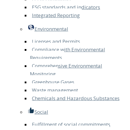
ESG standards and indicators
Integrated Reporting
Environmental
Licenses and Permits
Compliance with Environmental
Requirements
Comprehensive Environmental
Monitoring
Greenhouse Gases
Waste management
Chemicals and Hazardous Substances
Social
Fulfillment of social commitments