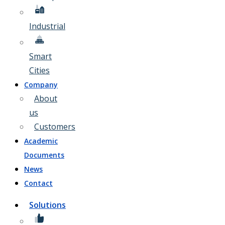
Industrial
Smart
Cities
Company
About
us
Customers
Academic
Documents
News
Contact
Solutions