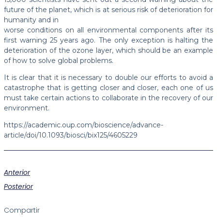
future of the planet, which is at serious risk of deterioration for
humanity and in
worse conditions on all environmental components after its
first warning 25 years ago. The only exception is halting the
deterioration of the ozone layer, which should be an example
of how to solve global problems.
It is clear that it is necessary to double our efforts to avoid a
catastrophe that is getting closer and closer, each one of us
must take certain actions to collaborate in the recovery of our
environment.
https://academic.oup.com/bioscience/advance-
article/doi/10.1093/biosci/bix125/4605229
Anterior
Posterior
Compartir