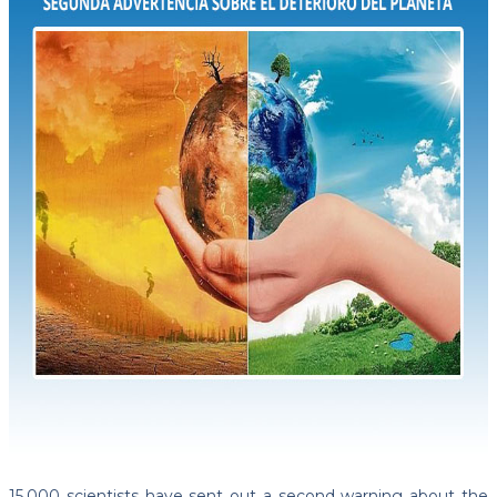
15,000 scientists have sent out a second warning about the