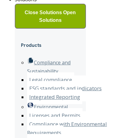
Close Solutions
Open
Solutions
Products
Compliance and
Sustainability
Legal compliance
ESG standards and indicators
Integrated Reporting
Environmental
Licenses and Permits
Compliance with Environmental
Requirements