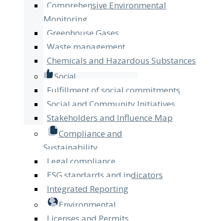
Comprehensive Environmental
Monitoring
Greenhouse Gases
Waste management
Chemicals and Hazardous Substances
Social
Fulfillment of social commitments
Social and Community Initiatives
Stakeholders and Influence Map
Compliance and
Sustainability
Legal compliance
ESG standards and indicators
Integrated Reporting
Environmental
Licenses and Permits