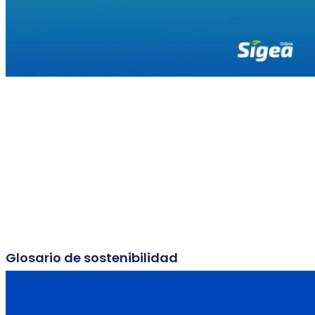
Glosario de sostenibilidad