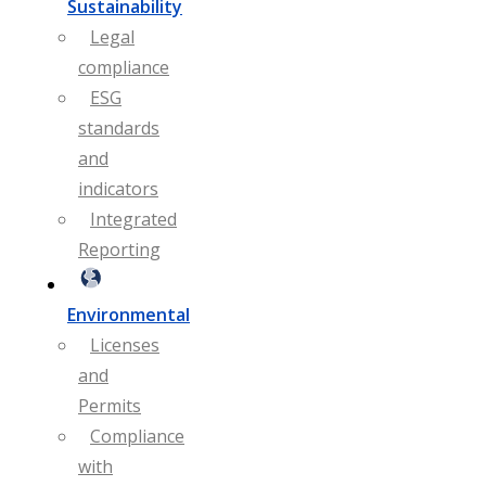
Sustainability
Legal
compliance
ESG
standards
and
indicators
Integrated
Reporting
Environmental
Licenses
and
Permits
Compliance
with