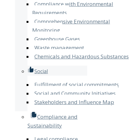
Compliance with Environmental
Requirements
Comprehensive Environmental
Monitoring
Greenhouse Gases
Waste management
Chemicals and Hazardous Substances
Social
Fulfillment of social commitments
Social and Community Initiatives
Stakeholders and Influence Map
Compliance and
Sustainability
Legal compliance