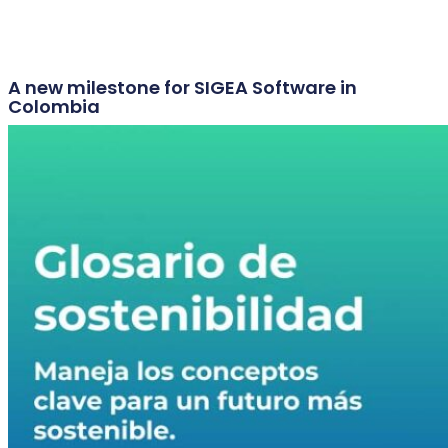
A new milestone for SIGEA Software in
Colombia