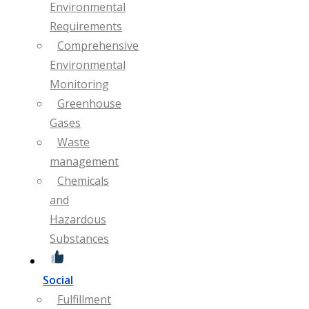
Environmental
Requirements
Comprehensive
Environmental
Monitoring
Greenhouse
Gases
Waste
management
Chemicals
and
Hazardous
Substances
Social
Fulfillment