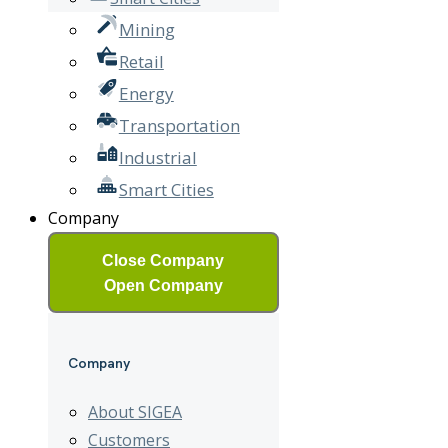
Mining
Retail
Energy
Transportation
Industrial
Smart Cities
Company
Close Company
Open Company
Company
About SIGEA
Customers