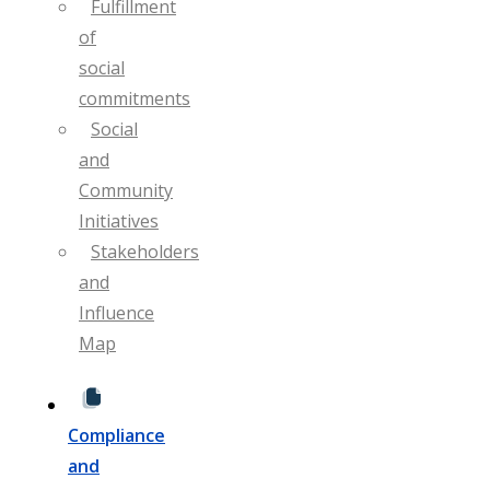
Fulfillment
of
social
commitments
Social
and
Community
Initiatives
Stakeholders
and
Influence
Map
Compliance
and