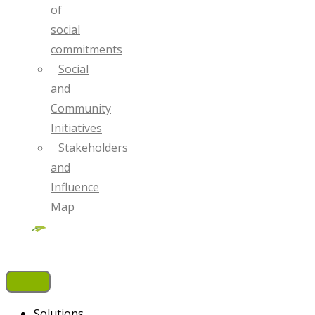
of
social
commitments
Social
and
Community
Initiatives
Stakeholders
and
Influence
Map
Solutions