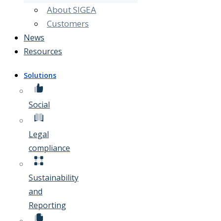
About SIGEA
Customers
News
Resources
Solutions
Social
Legal
compliance
Sustainability
and
Reporting