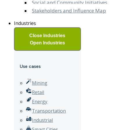
Social and Community Initiatives
Stakeholders and Influence Map
Industries
Close Industries
Open Industries
Use cases
Mining
Retail
Energy
Transportation
Industrial
Smart Cities