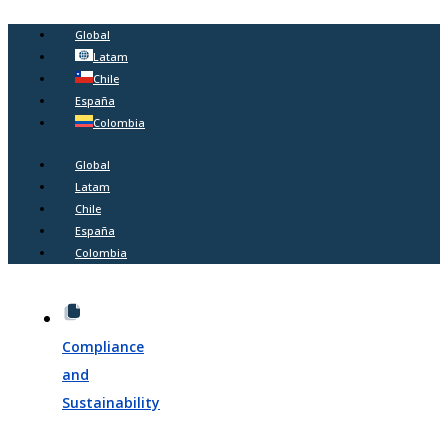
Global
Latam
Chile
España
Colombia
Global
Latam
Chile
España
Colombia
Compliance
and
Sustainability