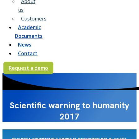
About
us
Customers
Academic
Documents
News
Contact
Request a demo
Scientific warning to humanity
2017