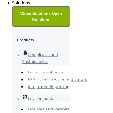
Solutions
Close Solutions
Open
Solutions
Products
Compliance and
Sustainability
Legal compliance
ESG standards and indicators
Integrated Reporting
Environmental
Licenses and Permits