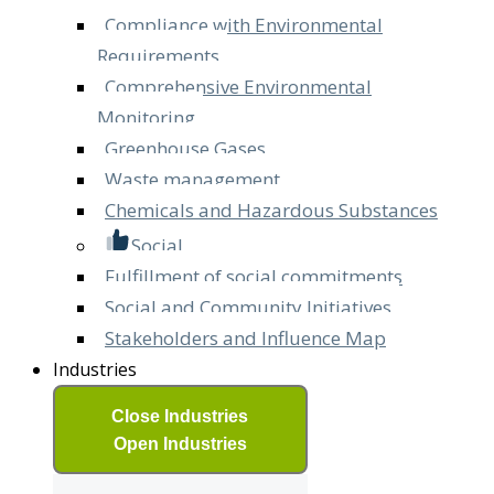
Compliance with Environmental
Requirements
Comprehensive Environmental
Monitoring
Greenhouse Gases
Waste management
Chemicals and Hazardous Substances
Social
Fulfillment of social commitments
Social and Community Initiatives
Stakeholders and Influence Map
Industries
Close Industries
Open Industries